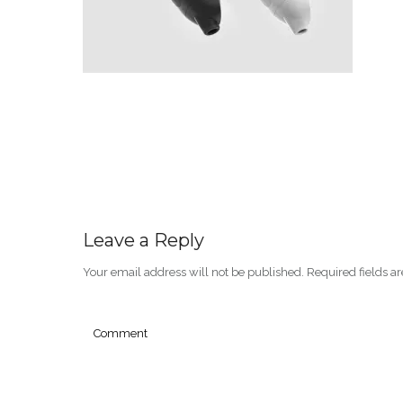
Leave a Reply
Your email address will not be published.
Required fields 