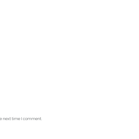
he next time I comment.