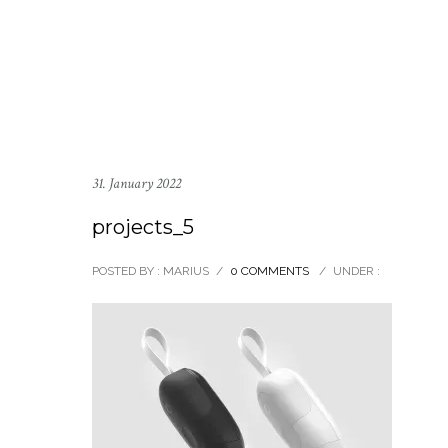
31. January 2022
projects_5
POSTED BY : MARIUS
/
0 COMMENTS
/
UNDER :