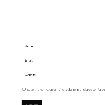
Save my name, email, and website in this browser for t