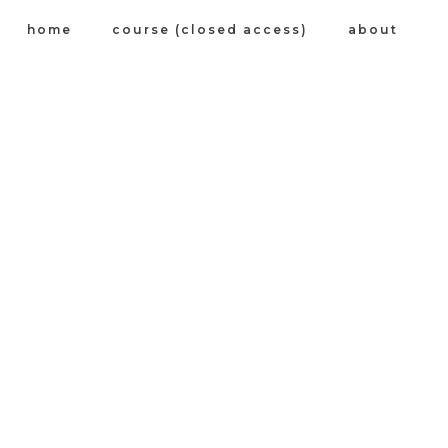
home
course (closed access)
about