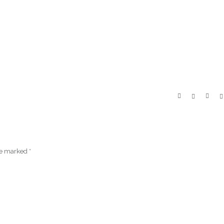
are marked
*