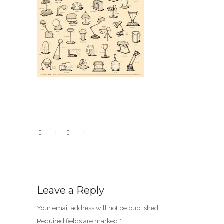
Leave a Reply
Your email address will not be published.
Required fields are marked
*