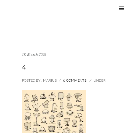
18. March 2026
4
POSTED BY : MARIUS
/
0 COMMENTS
/
UNDER :