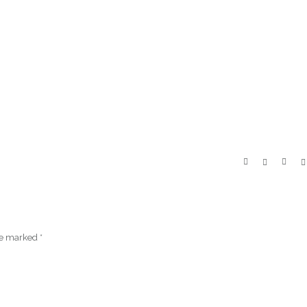
are marked
*