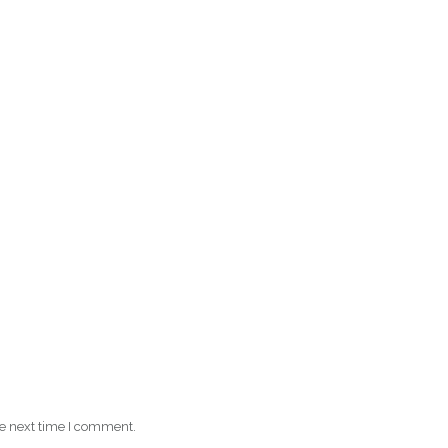
he next time I comment.