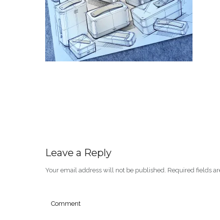
Leave a Reply
Your email address will not be published.
Required fields 