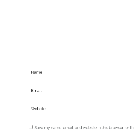
Save my name, email, and website in this browser for t