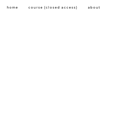
home
course (closed access)
about