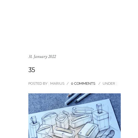
31. January 2022
35
POSTED BY : MARIUS
/
0 COMMENTS
/
UNDER :